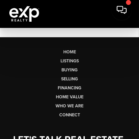
HOME
LISTINGS
BUYING
SELLING
FINANCING
HOME VALUE
WHO WE ARE
CONNECT