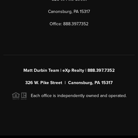
Canonsburg, PA 15317
Office: 888.397.7352
Matt Durbin Team | eXp Realty | 888.397.7352
326 W. Pike Street | Canonsburg, PA 15317
Each office is independently owned and operated.