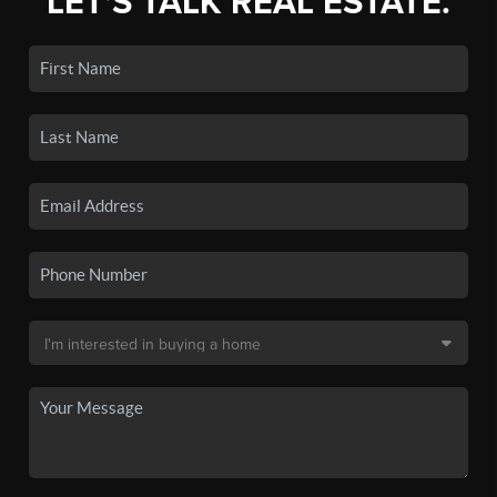
LET'S TALK REAL ESTATE.