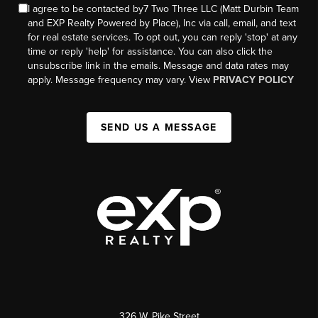
I agree to be contacted by7 Two Three LLC (Matt Durbin Team
and EXP Realty Powered by Place), Inc via call, email, and text
for real estate services. To opt out, you can reply 'stop' at any
time or reply 'help' for assistance. You can also click the
unsubscribe link in the emails. Message and data rates may
apply. Message frequency may vary. View
PRIVACY POLICY
SEND US A MESSAGE
326 W. Pike Street