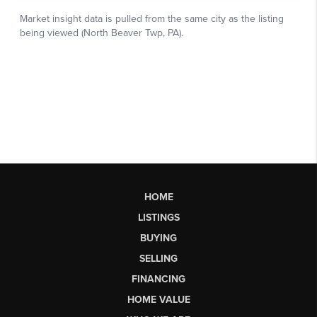
HOME
LISTINGS
BUYING
SELLING
FINANCING
HOME VALUE