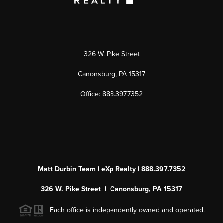
326 W. Pike Street
Canonsburg, PA 15317
Office: 888.397.7352
Matt Durbin Team | eXp Realty | 888.397.7352
326 W. Pike Street | Canonsburg, PA 15317
Each office is independently owned and operated.