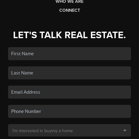
WHO WE ARE
CONNECT
LET'S TALK REAL ESTATE.