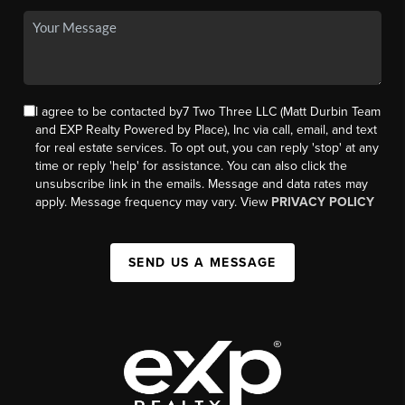
I agree to be contacted by7 Two Three LLC (Matt Durbin Team
and EXP Realty Powered by Place), Inc via call, email, and text
for real estate services. To opt out, you can reply 'stop' at any
time or reply 'help' for assistance. You can also click the
unsubscribe link in the emails. Message and data rates may
apply. Message frequency may vary. View
PRIVACY POLICY
SEND US A MESSAGE