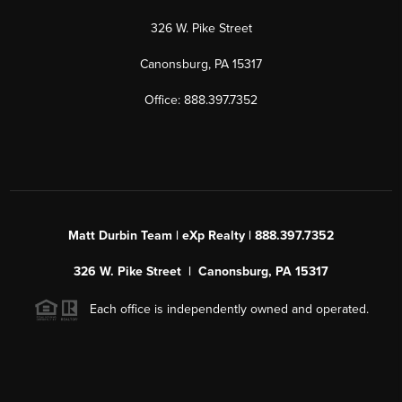
326 W. Pike Street
Canonsburg, PA 15317
Office: 888.397.7352
Matt Durbin Team | eXp Realty | 888.397.7352
326 W. Pike Street | Canonsburg, PA 15317
Each office is independently owned and operated.