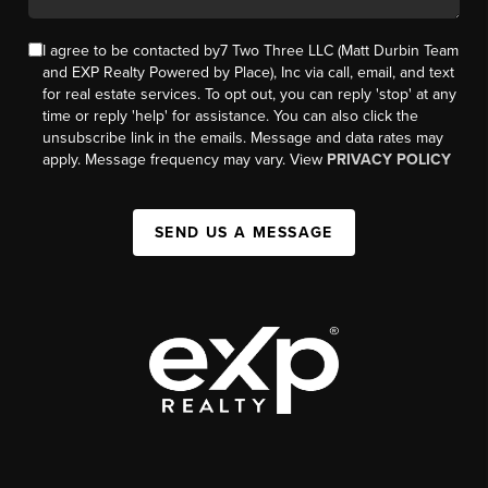
I agree to be contacted by7 Two Three LLC (Matt Durbin Team
and EXP Realty Powered by Place), Inc via call, email, and text
for real estate services. To opt out, you can reply 'stop' at any
time or reply 'help' for assistance. You can also click the
unsubscribe link in the emails. Message and data rates may
apply. Message frequency may vary. View
PRIVACY POLICY
SEND US A MESSAGE