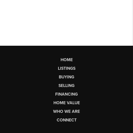
HOME
LISTINGS
BUYING
SELLING
FINANCING
HOME VALUE
WHO WE ARE
CONNECT