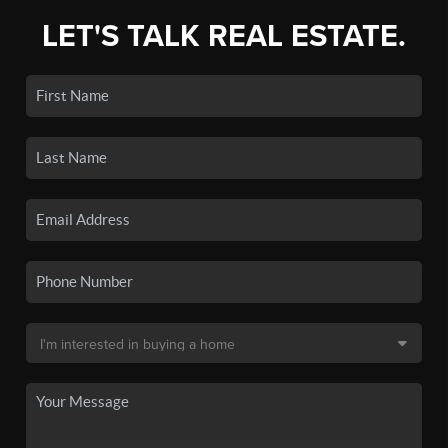
LET'S TALK REAL ESTATE.