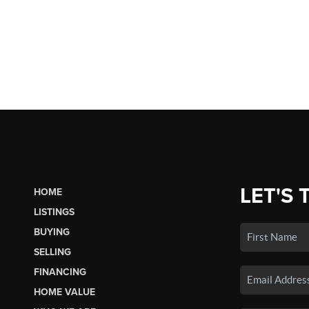
LET'S 
HOME
LISTINGS
BUYING
SELLING
FINANCING
HOME VALUE