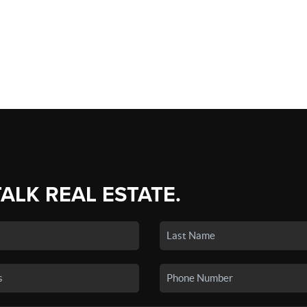
TALK REAL ESTATE.