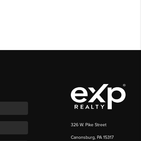
326 W. Pike Street
Canonsburg, PA 15317