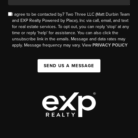
I agree to be contacted by7 Two Three LLC (Matt Durbin Team
and EXP Realty Powered by Place), Inc via call, email, and text
for real estate services. To opt out, you can reply 'stop' at any
time or reply 'help' for assistance. You can also click the
unsubscribe link in the emails. Message and data rates may
apply. Message frequency may vary. View
PRIVACY POLICY
SEND US A MESSAGE