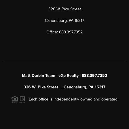
326 W. Pike Street
Canonsburg, PA 15317
Office: 888.397.7352
Matt Durbin Team | eXp Realty | 888.397.7352
326 W. Pike Street | Canonsburg, PA 15317
Each office is independently owned and operated.