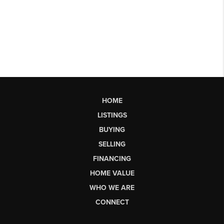
HOME
LISTINGS
BUYING
SELLING
FINANCING
HOME VALUE
WHO WE ARE
CONNECT