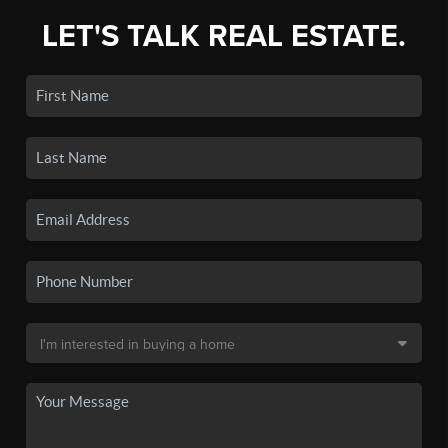
LET'S TALK REAL ESTATE.