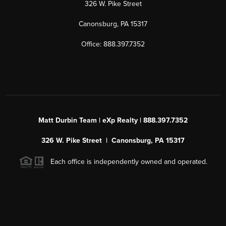
326 W. Pike Street
Canonsburg, PA 15317
Office: 888.397.7352
Matt Durbin Team | eXp Realty | 888.397.7352
326 W. Pike Street | Canonsburg, PA 15317
Each office is independently owned and operated.