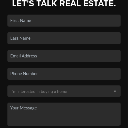
LET'S TALK REAL ESTATE.