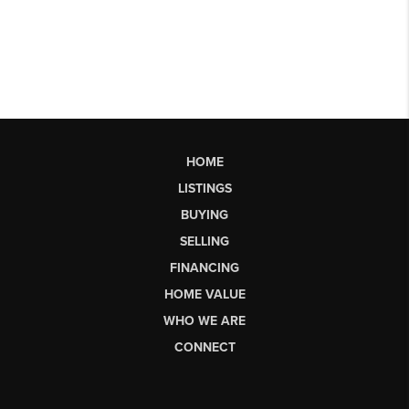
HOME
LISTINGS
BUYING
SELLING
FINANCING
HOME VALUE
WHO WE ARE
CONNECT