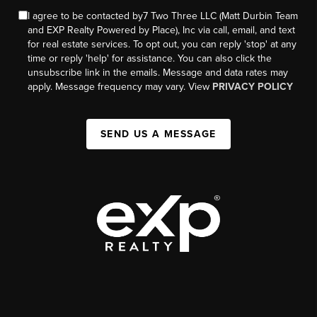
I agree to be contacted by7 Two Three LLC (Matt Durbin Team
and EXP Realty Powered by Place), Inc via call, email, and text
for real estate services. To opt out, you can reply 'stop' at any
time or reply 'help' for assistance. You can also click the
unsubscribe link in the emails. Message and data rates may
apply. Message frequency may vary. View
PRIVACY POLICY
SEND US A MESSAGE