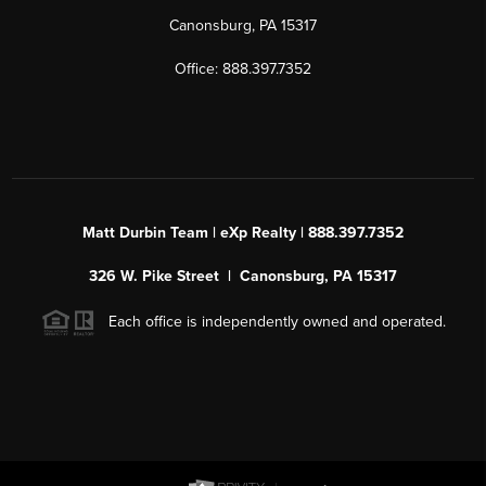
Canonsburg, PA 15317
Office: 888.397.7352
Matt Durbin Team | eXp Realty | 888.397.7352
326 W. Pike Street | Canonsburg, PA 15317
Each office is independently owned and operated.