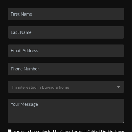
I agree to be contacted by7 Two Three LLC (Matt Durbin Team