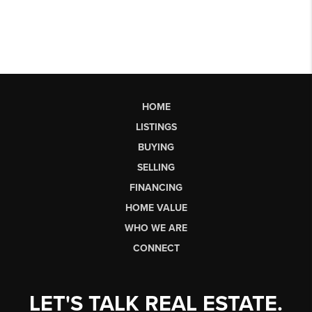
HOME
LISTINGS
BUYING
SELLING
FINANCING
HOME VALUE
WHO WE ARE
CONNECT
LET'S TALK REAL ESTATE.