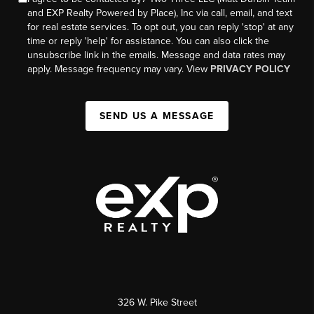
and EXP Realty Powered by Place), Inc via call, email, and text
for real estate services. To opt out, you can reply 'stop' at any
time or reply 'help' for assistance. You can also click the
unsubscribe link in the emails. Message and data rates may
apply. Message frequency may vary. View
PRIVACY POLICY
SEND US A MESSAGE
326 W. Pike Street