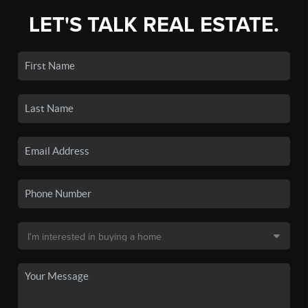
LET'S TALK REAL ESTATE.