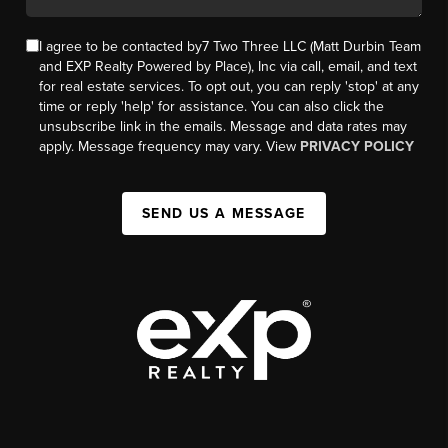
I agree to be contacted by7 Two Three LLC (Matt Durbin Team
and EXP Realty Powered by Place), Inc via call, email, and text
for real estate services. To opt out, you can reply 'stop' at any
time or reply 'help' for assistance. You can also click the
unsubscribe link in the emails. Message and data rates may
apply. Message frequency may vary. View
PRIVACY POLICY
SEND US A MESSAGE