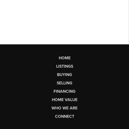
HOME
LISTINGS
BUYING
SELLING
FINANCING
HOME VALUE
WHO WE ARE
CONNECT