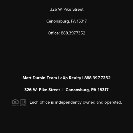
326 W. Pike Street
Canonsburg, PA 15317
Office: 888.397.7352
Matt Durbin Team | eXp Realty | 888.397.7352
326 W. Pike Street | Canonsburg, PA 15317
Each office is independently owned and operated.