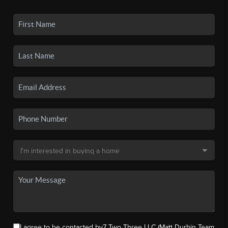
I agree to be contacted by7 Two Three LLC (Matt Durbin Team