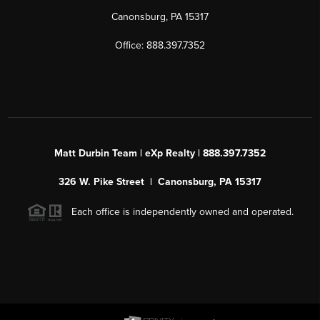
Canonsburg, PA 15317
Office: 888.397.7352
Matt Durbin Team | eXp Realty | 888.397.7352
326 W. Pike Street | Canonsburg, PA 15317
Each office is independently owned and operated.