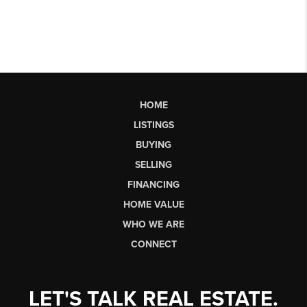
HOME
LISTINGS
BUYING
SELLING
FINANCING
HOME VALUE
WHO WE ARE
CONNECT
LET'S TALK REAL ESTATE.