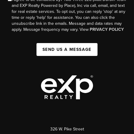
and EXP Realty Powered by Place), Inc via call, email, and text
for real estate services. To opt out, you can reply 'stop' at any
time or reply 'help' for assistance. You can also click the
unsubscribe link in the emails. Message and data rates may
apply. Message frequency may vary. View
PRIVACY POLICY
SEND US A MESSAGE
326 W. Pike Street