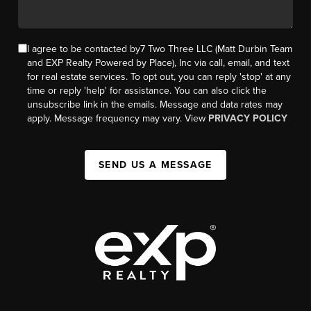
I agree to be contacted by7 Two Three LLC (Matt Durbin Team
and EXP Realty Powered by Place), Inc via call, email, and text
for real estate services. To opt out, you can reply 'stop' at any
time or reply 'help' for assistance. You can also click the
unsubscribe link in the emails. Message and data rates may
apply. Message frequency may vary. View
PRIVACY POLICY
SEND US A MESSAGE