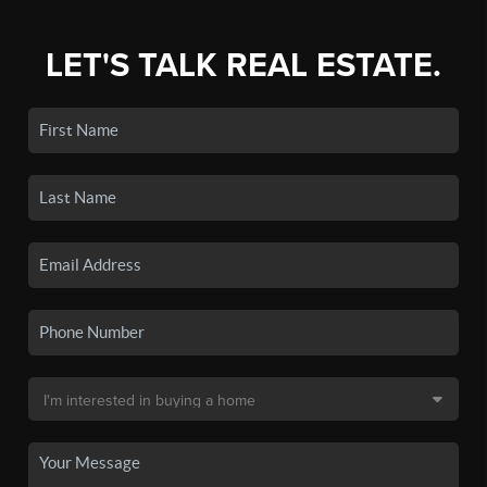
LET'S TALK REAL ESTATE.