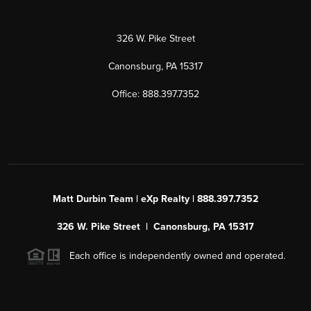
326 W. Pike Street
Canonsburg, PA 15317
Office: 888.397.7352
Matt Durbin Team | eXp Realty | 888.397.7352
326 W. Pike Street | Canonsburg, PA 15317
Each office is independently owned and operated.