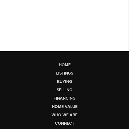
HOME
LISTINGS
BUYING
SELLING
FINANCING
HOME VALUE
WHO WE ARE
CONNECT