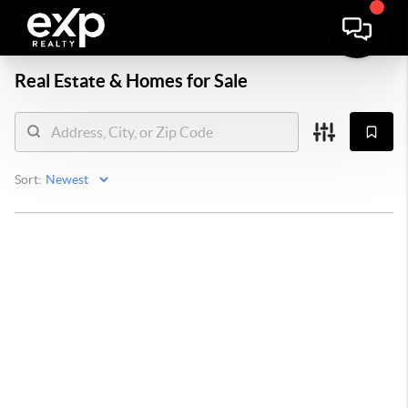
Real Estate &
Homes for Sale
Sort: