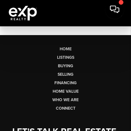
HOME
LISTINGS
BUYING
SELLING
FINANCING
HOME VALUE
WHO WE ARE
CONNECT