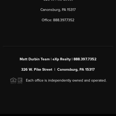
Canonsburg, PA 15317
Office: 888.397.7352
Matt Durbin Team | eXp Realty | 888.397.7352
326 W. Pike Street | Canonsburg, PA 15317
Each office is independently owned and operated.