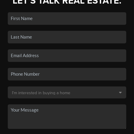
LET'S TALK REAL ESTATE.