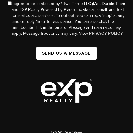
I agree to be contacted by7 Two Three LLC (Matt Durbin Team
and EXP Realty Powered by Place), Inc via call, email, and text
for real estate services. To opt out, you can reply 'stop' at any
time or reply 'help' for assistance. You can also click the
unsubscribe link in the emails. Message and data rates may
apply. Message frequency may vary. View
PRIVACY POLICY
SEND US A MESSAGE
326 W. Pike Street