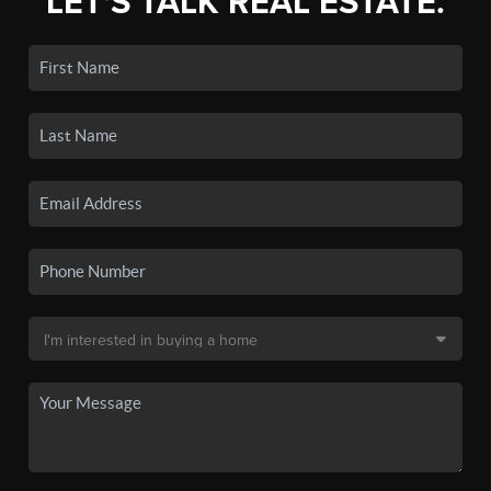
LET'S TALK REAL ESTATE.