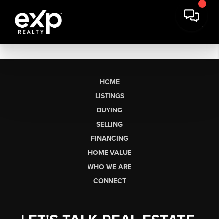
HOME
LISTINGS
BUYING
SELLING
FINANCING
HOME VALUE
WHO WE ARE
CONNECT