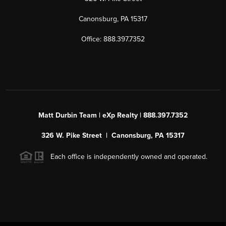
Canonsburg, PA 15317
Office: 888.397.7352
Matt Durbin Team | eXp Realty | 888.397.7352
326 W. Pike Street | Canonsburg, PA 15317
Each office is independently owned and operated.