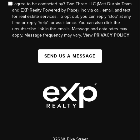
I agree to be contacted by7 Two Three LLC (Matt Durbin Team
and EXP Realty Powered by Place), Inc via call, email, and text
for real estate services. To opt out, you can reply 'stop' at any
time or reply 'help' for assistance. You can also click the
unsubscribe link in the emails. Message and data rates may
apply. Message frequency may vary. View
PRIVACY POLICY
SEND US A MESSAGE
326 W. Pike Street