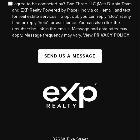
I agree to be contacted by7 Two Three LLC (Matt Durbin Team
and EXP Realty Powered by Place), Inc via call, email, and text
for real estate services. To opt out, you can reply 'stop' at any
time or reply 'help' for assistance. You can also click the
unsubscribe link in the emails. Message and data rates may
apply. Message frequency may vary. View
PRIVACY POLICY
SEND US A MESSAGE
326 W. Pike Street