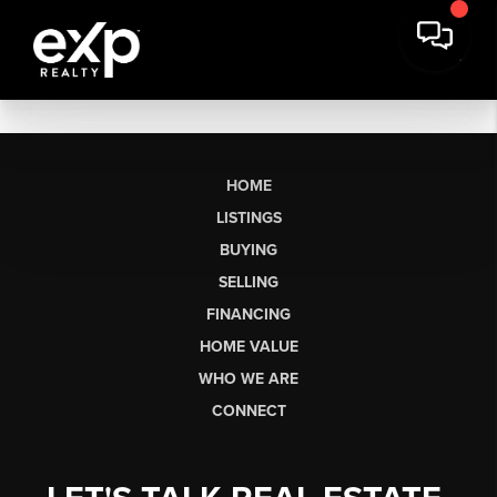
HOME
LISTINGS
BUYING
SELLING
FINANCING
HOME VALUE
WHO WE ARE
CONNECT