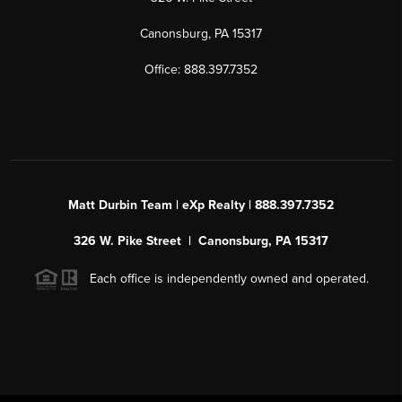
Canonsburg, PA 15317
Office: 888.397.7352
Matt Durbin Team | eXp Realty | 888.397.7352
326 W. Pike Street | Canonsburg, PA 15317
Each office is independently owned and operated.