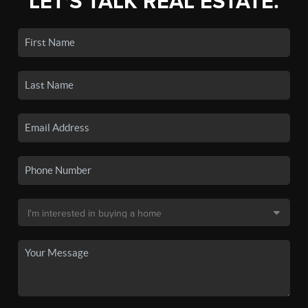
LET'S TALK REAL ESTATE.