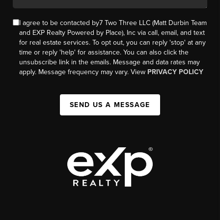
I agree to be contacted by7 Two Three LLC (Matt Durbin Team
and EXP Realty Powered by Place), Inc via call, email, and text
for real estate services. To opt out, you can reply 'stop' at any
time or reply 'help' for assistance. You can also click the
unsubscribe link in the emails. Message and data rates may
apply. Message frequency may vary. View
PRIVACY POLICY
SEND US A MESSAGE