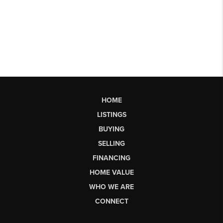
HOME
LISTINGS
BUYING
SELLING
FINANCING
HOME VALUE
WHO WE ARE
CONNECT