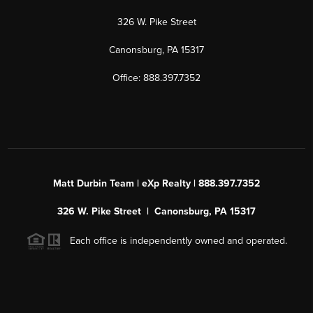
326 W. Pike Street
Canonsburg, PA 15317
Office: 888.397.7352
Matt Durbin Team | eXp Realty | 888.397.7352
326 W. Pike Street | Canonsburg, PA 15317
Each office is independently owned and operated.