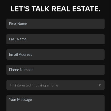
LET'S TALK REAL ESTATE.