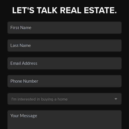
LET'S TALK REAL ESTATE.