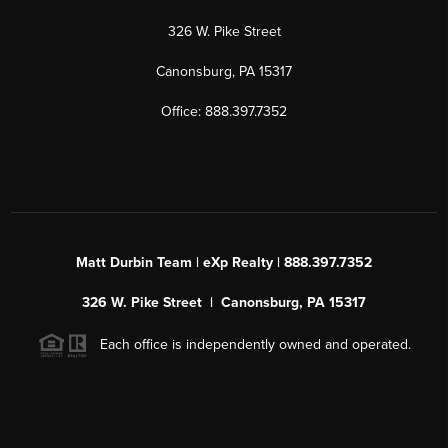
326 W. Pike Street
Canonsburg, PA 15317
Office: 888.397.7352
Matt Durbin Team | eXp Realty | 888.397.7352
326 W. Pike Street | Canonsburg, PA 15317
Each office is independently owned and operated.