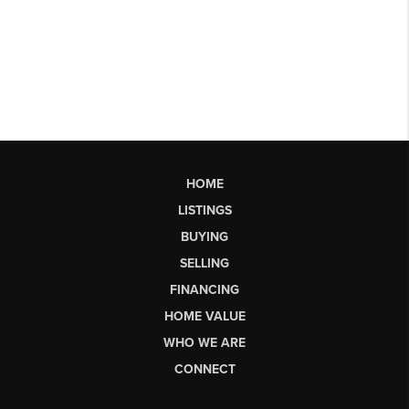
HOME
LISTINGS
BUYING
SELLING
FINANCING
HOME VALUE
WHO WE ARE
CONNECT