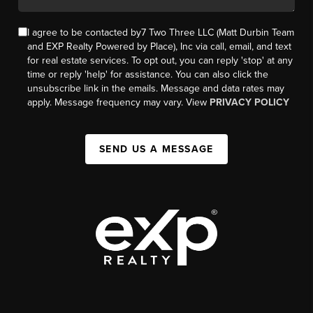
I agree to be contacted by7 Two Three LLC (Matt Durbin Team
and EXP Realty Powered by Place), Inc via call, email, and text
for real estate services. To opt out, you can reply 'stop' at any
time or reply 'help' for assistance. You can also click the
unsubscribe link in the emails. Message and data rates may
apply. Message frequency may vary. View
PRIVACY POLICY
SEND US A MESSAGE