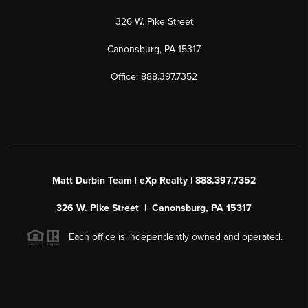
326 W. Pike Street
Canonsburg, PA 15317
Office: 888.397.7352
Matt Durbin Team | eXp Realty | 888.397.7352
326 W. Pike Street | Canonsburg, PA 15317
Each office is independently owned and operated.