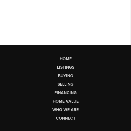
HOME
LISTINGS
BUYING
SELLING
FINANCING
HOME VALUE
WHO WE ARE
CONNECT