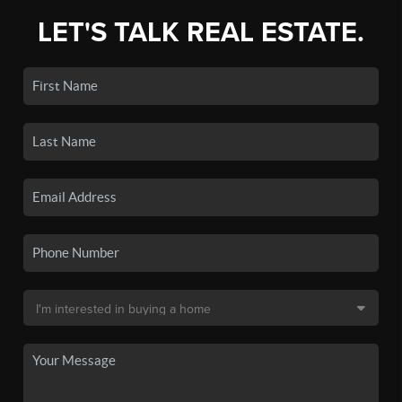
LET'S TALK REAL ESTATE.