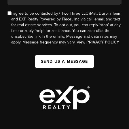
I agree to be contacted by7 Two Three LLC (Matt Durbin Team
and EXP Realty Powered by Place), Inc via call, email, and text
for real estate services. To opt out, you can reply 'stop' at any
time or reply 'help' for assistance. You can also click the
unsubscribe link in the emails. Message and data rates may
apply. Message frequency may vary. View
PRIVACY POLICY
SEND US A MESSAGE