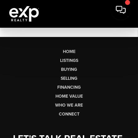
HOME
LISTINGS
BUYING
SELLING
FINANCING
HOME VALUE
WHO WE ARE
CONNECT