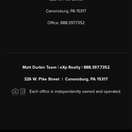
Canonsburg, PA 15317
Office: 888.397.7352
Matt Durbin Team | eXp Realty | 888.397.7352
326 W. Pike Street | Canonsburg, PA 15317
Each office is independently owned and operated.