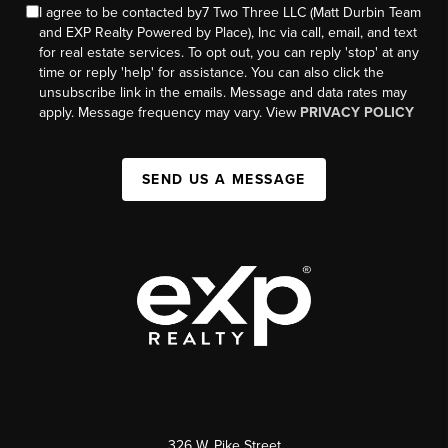
I agree to be contacted by7 Two Three LLC (Matt Durbin Team
and EXP Realty Powered by Place), Inc via call, email, and text
for real estate services. To opt out, you can reply 'stop' at any
time or reply 'help' for assistance. You can also click the
unsubscribe link in the emails. Message and data rates may
apply. Message frequency may vary. View
PRIVACY POLICY
SEND US A MESSAGE
326 W. Pike Street