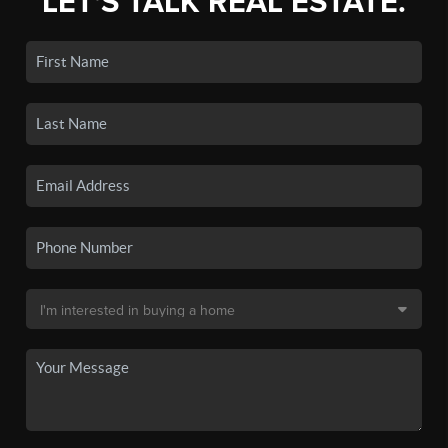
LET'S TALK REAL ESTATE.