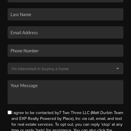
I agree to be contacted by7 Two Three LLC (Matt Durbin Team
and EXP Realty Powered by Place), Inc via call, email, and text
for real estate services. To opt out, you can reply 'stop' at any
time or reply 'help' for assistance. You can also click the