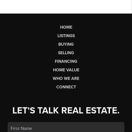
HOME
LISTINGS
BUYING
SELLING
FINANCING
HOME VALUE
WHO WE ARE
CONNECT
LET'S TALK REAL ESTATE.