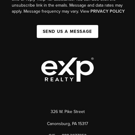
unsubscribe link in the emails. Message and data rates may
apply. Message frequency may vary. View
PRIVACY POLICY
SEND US A MESSAGE
326 W. Pike Street
Canonsburg, PA 15317