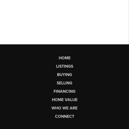
HOME
LISTINGS
BUYING
SELLING
FINANCING
HOME VALUE
WHO WE ARE
CONNECT