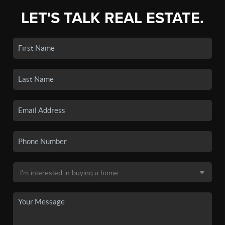
LET'S TALK REAL ESTATE.