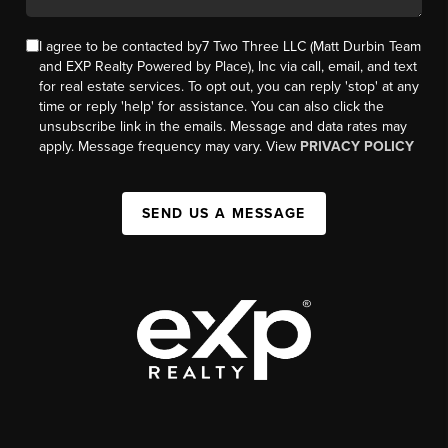
I agree to be contacted by7 Two Three LLC (Matt Durbin Team
and EXP Realty Powered by Place), Inc via call, email, and text
for real estate services. To opt out, you can reply 'stop' at any
time or reply 'help' for assistance. You can also click the
unsubscribe link in the emails. Message and data rates may
apply. Message frequency may vary. View
PRIVACY POLICY
SEND US A MESSAGE