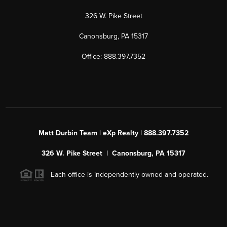
326 W. Pike Street
Canonsburg, PA 15317
Office: 888.397.7352
Matt Durbin Team | eXp Realty | 888.397.7352
326 W. Pike Street | Canonsburg, PA 15317
Each office is independently owned and operated.