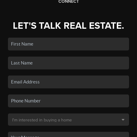
CONNECT
LET'S TALK REAL ESTATE.