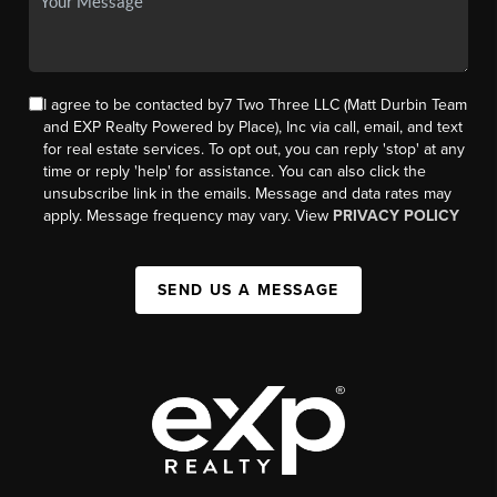
I agree to be contacted by7 Two Three LLC (Matt Durbin Team
and EXP Realty Powered by Place), Inc via call, email, and text
for real estate services. To opt out, you can reply 'stop' at any
time or reply 'help' for assistance. You can also click the
unsubscribe link in the emails. Message and data rates may
apply. Message frequency may vary. View
PRIVACY POLICY
SEND US A MESSAGE