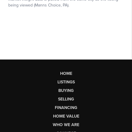
HOME
LISTINGS
BUYING
SELLING
FINANCING
HOME VALUE
WHO WE ARE