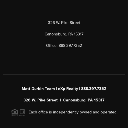
326 W. Pike Street
Canonsburg, PA 15317
Office: 888.397.7352
Matt Durbin Team | eXp Realty | 888.397.7352
326 W. Pike Street | Canonsburg, PA 15317
Each office is independently owned and operated.