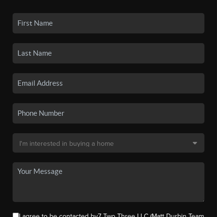
I agree to be contacted by7 Two Three LLC (Matt Durbin Team