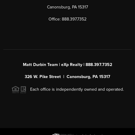
Canonsburg, PA 15317
Office: 888.397.7352
Matt Durbin Team | eXp Realty | 888.397.7352
326 W. Pike Street | Canonsburg, PA 15317
Each office is independently owned and operated.