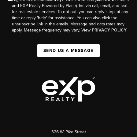
and EXP Realty Powered by Place), Inc via call, email, and text
for real estate services. To opt out, you can reply 'stop' at any
time or reply 'help' for assistance. You can also click the
unsubscribe link in the emails. Message and data rates may
apply. Message frequency may vary. View
PRIVACY POLICY
SEND US A MESSAGE
326 W. Pike Street