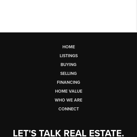
HOME
LISTINGS
BUYING
SELLING
FINANCING
HOME VALUE
WHO WE ARE
CONNECT
LET'S TALK REAL ESTATE.