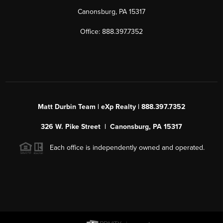
Canonsburg, PA 15317
Office: 888.397.7352
Matt Durbin Team | eXp Realty | 888.397.7352
326 W. Pike Street | Canonsburg, PA 15317
Each office is independently owned and operated.