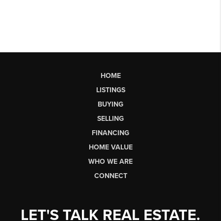
HOME
LISTINGS
BUYING
SELLING
FINANCING
HOME VALUE
WHO WE ARE
CONNECT
LET'S TALK REAL ESTATE.