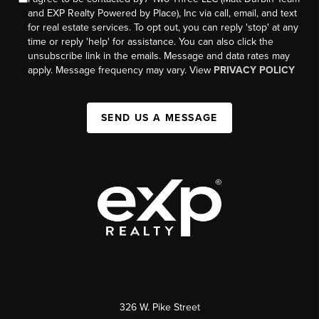
and EXP Realty Powered by Place), Inc via call, email, and text
for real estate services. To opt out, you can reply 'stop' at any
time or reply 'help' for assistance. You can also click the
unsubscribe link in the emails. Message and data rates may
apply. Message frequency may vary. View
PRIVACY POLICY
SEND US A MESSAGE
326 W. Pike Street