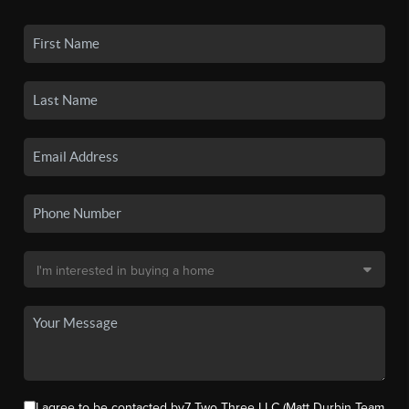
I agree to be contacted by7 Two Three LLC (Matt Durbin Team