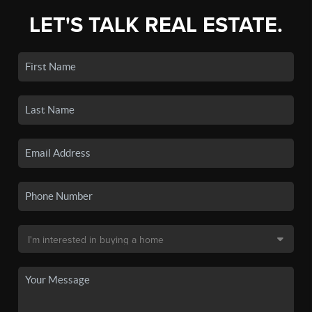
LET'S TALK REAL ESTATE.