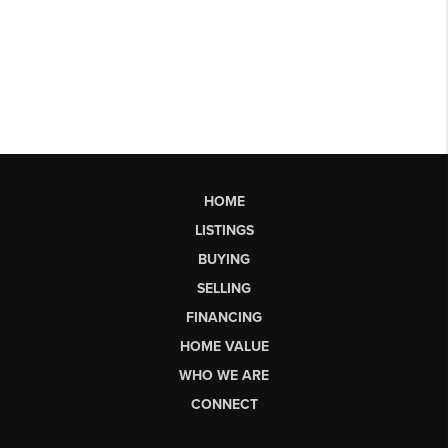
HOME
LISTINGS
BUYING
SELLING
FINANCING
HOME VALUE
WHO WE ARE
CONNECT