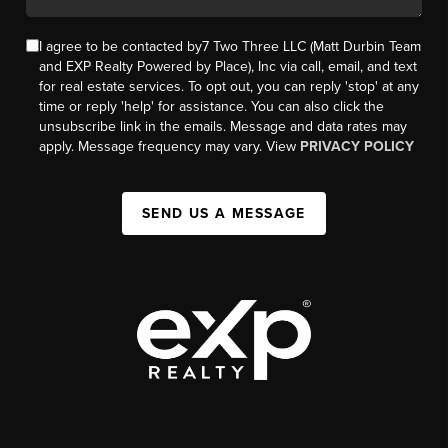
I agree to be contacted by7 Two Three LLC (Matt Durbin Team
and EXP Realty Powered by Place), Inc via call, email, and text
for real estate services. To opt out, you can reply 'stop' at any
time or reply 'help' for assistance. You can also click the
unsubscribe link in the emails. Message and data rates may
apply. Message frequency may vary. View
PRIVACY POLICY
SEND US A MESSAGE