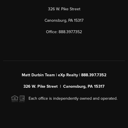
326 W. Pike Street
Canonsburg, PA 15317
Office: 888.397.7352
Matt Durbin Team | eXp Realty | 888.397.7352
326 W. Pike Street | Canonsburg, PA 15317
Each office is independently owned and operated.