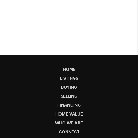
HOME
LISTINGS
BUYING
SELLING
FINANCING
HOME VALUE
WHO WE ARE
CONNECT