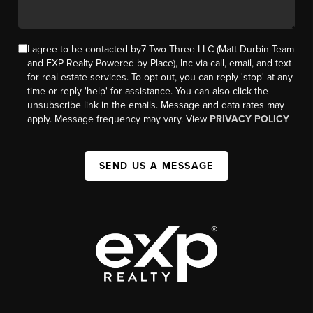
I agree to be contacted by7 Two Three LLC (Matt Durbin Team
and EXP Realty Powered by Place), Inc via call, email, and text
for real estate services. To opt out, you can reply 'stop' at any
time or reply 'help' for assistance. You can also click the
unsubscribe link in the emails. Message and data rates may
apply. Message frequency may vary. View
PRIVACY POLICY
SEND US A MESSAGE