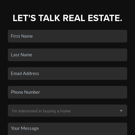
LET'S TALK REAL ESTATE.