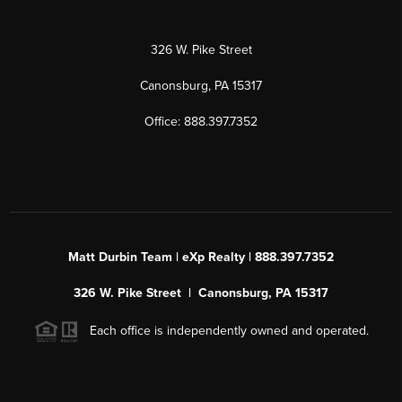
326 W. Pike Street
Canonsburg, PA 15317
Office: 888.397.7352
Matt Durbin Team | eXp Realty | 888.397.7352
326 W. Pike Street | Canonsburg, PA 15317
Each office is independently owned and operated.