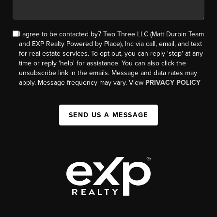
I agree to be contacted by7 Two Three LLC (Matt Durbin Team
and EXP Realty Powered by Place), Inc via call, email, and text
for real estate services. To opt out, you can reply 'stop' at any
time or reply 'help' for assistance. You can also click the
unsubscribe link in the emails. Message and data rates may
apply. Message frequency may vary. View
PRIVACY POLICY
SEND US A MESSAGE