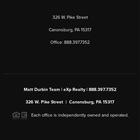
326 W. Pike Street
Canonsburg, PA 15317
Office: 888.397.7352
Matt Durbin Team | eXp Realty | 888.397.7352
326 W. Pike Street | Canonsburg, PA 15317
Each office is independently owned and operated.