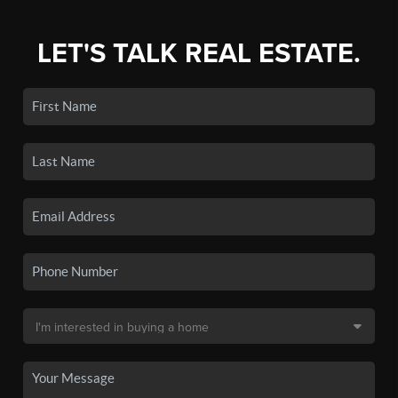
LET'S TALK REAL ESTATE.