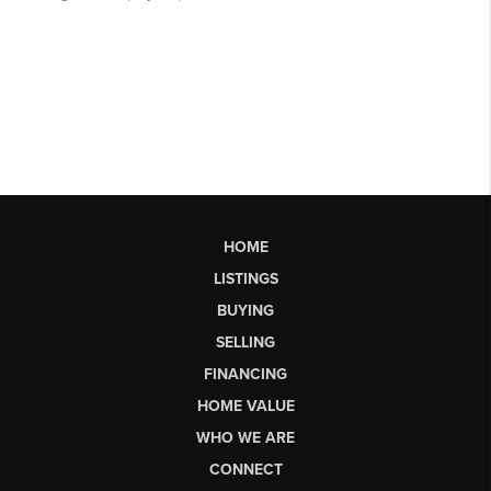
HOME
LISTINGS
BUYING
SELLING
FINANCING
HOME VALUE
WHO WE ARE
CONNECT