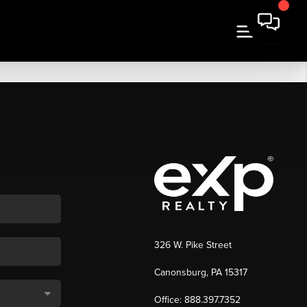
326 W. Pike Street
Canonsburg, PA 15317
Office: 888.397.7352