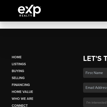
LET'S 
HOME
LISTINGS
BUYING
SELLING
FINANCING
HOME VALUE
WHO WE ARE
CONNECT