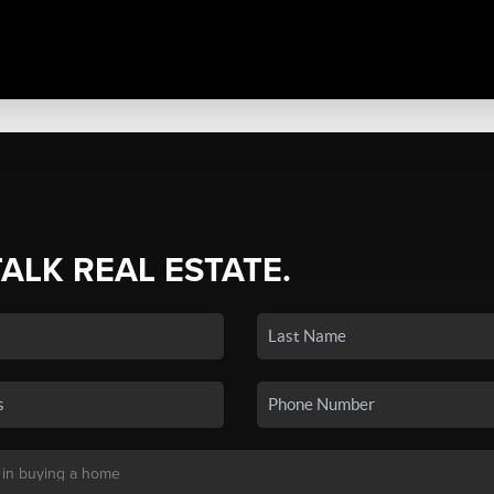
TALK REAL ESTATE.