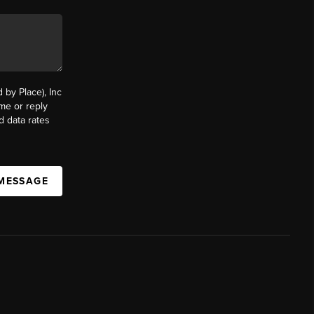
by Place), Inc
ime or reply
d data rates
 MESSAGE