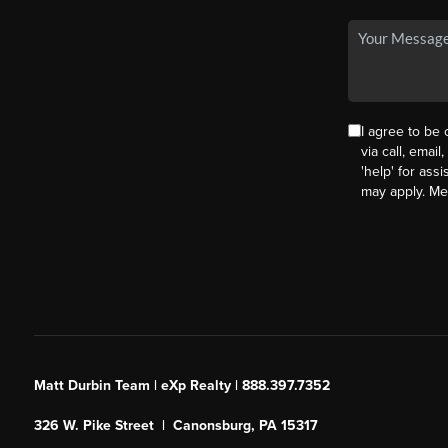
I agree to be
via call, email
'help' for ass
may apply. M
Matt Durbin Team | eXp Realty | 888.397.7352
326 W. Pike Street | Canonsburg, PA 15317