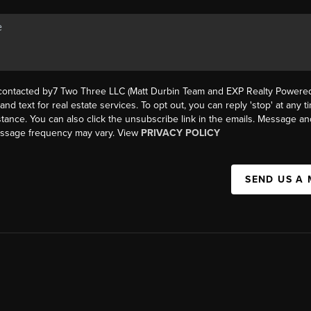
 contacted by7 Two Three LLC (Matt Durbin Team and EXP Realty Powered 
, and text for real estate services. To opt out, you can reply 'stop' at any t
istance. You can also click the unsubscribe link in the emails. Message an
essage frequency may vary. View
PRIVACY POLICY
SEND US A