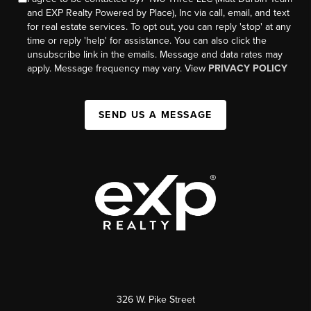
and EXP Realty Powered by Place), Inc via call, email, and text
for real estate services. To opt out, you can reply 'stop' at any
time or reply 'help' for assistance. You can also click the
unsubscribe link in the emails. Message and data rates may
apply. Message frequency may vary. View
PRIVACY POLICY
SEND US A MESSAGE
326 W. Pike Street