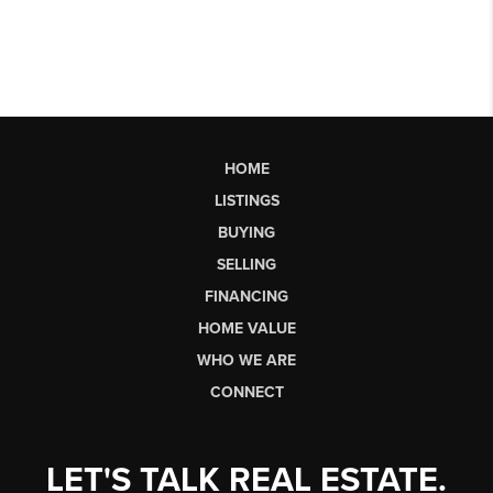
HOME
LISTINGS
BUYING
SELLING
FINANCING
HOME VALUE
WHO WE ARE
CONNECT
LET'S TALK REAL ESTATE.