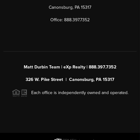
Canonsburg, PA 15317
Office: 888.397.7352
Matt Durbin Team | eXp Realty | 888.397.7352
326 W. Pike Street | Canonsburg, PA 15317
Each office is independently owned and operated.