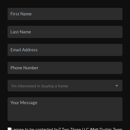
I agree to be contacted by7 Two Three LLC (Matt Durbin Team