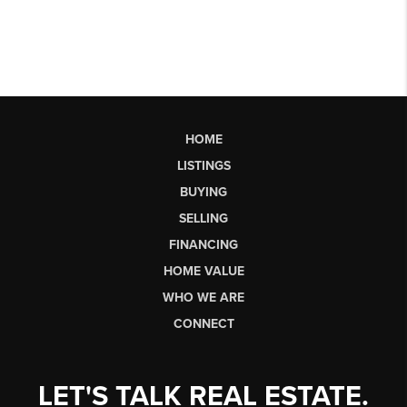
HOME
LISTINGS
BUYING
SELLING
FINANCING
HOME VALUE
WHO WE ARE
CONNECT
LET'S TALK REAL ESTATE.