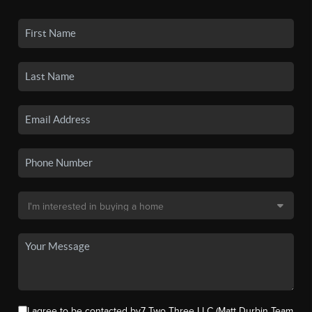
I agree to be contacted by7 Two Three LLC (Matt Durbin Team