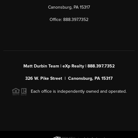
Canonsburg, PA 15317
Office: 888.397.7352
Matt Durbin Team | eXp Realty | 888.397.7352
326 W. Pike Street | Canonsburg, PA 15317
Each office is independently owned and operated.