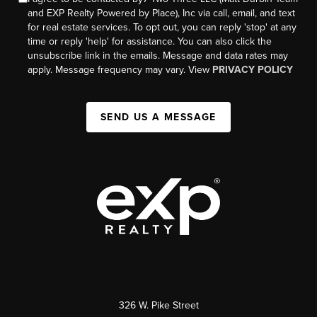
and EXP Realty Powered by Place), Inc via call, email, and text
for real estate services. To opt out, you can reply 'stop' at any
time or reply 'help' for assistance. You can also click the
unsubscribe link in the emails. Message and data rates may
apply. Message frequency may vary. View
PRIVACY POLICY
SEND US A MESSAGE
326 W. Pike Street