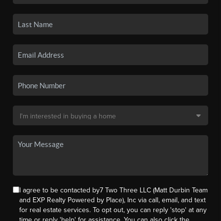
I agree to be contacted by7 Two Three LLC (Matt Durbin Team
and EXP Realty Powered by Place), Inc via call, email, and text
for real estate services. To opt out, you can reply 'stop' at any
time or reply 'help' for assistance. You can also click the