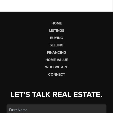
HOME
LISTINGS
BUYING
SELLING
FINANCING
HOME VALUE
WHO WE ARE
CONNECT
LET'S TALK REAL ESTATE.