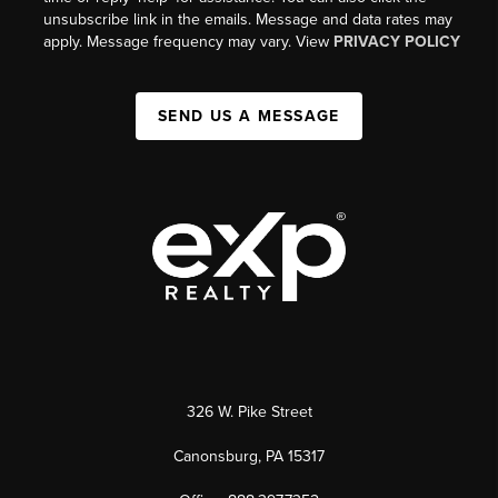
unsubscribe link in the emails. Message and data rates may
apply. Message frequency may vary. View
PRIVACY POLICY
SEND US A MESSAGE
326 W. Pike Street
Canonsburg, PA 15317