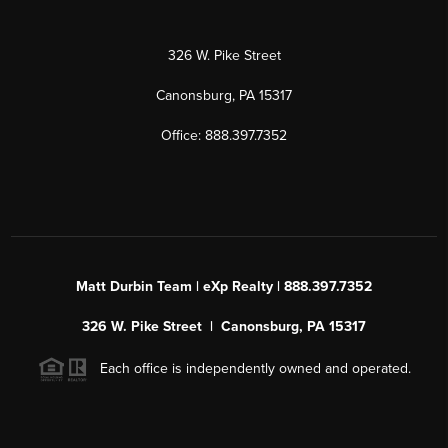
326 W. Pike Street
Canonsburg, PA 15317
Office: 888.397.7352
Matt Durbin Team | eXp Realty | 888.397.7352
326 W. Pike Street | Canonsburg, PA 15317
Each office is independently owned and operated.