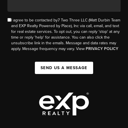
I agree to be contacted by7 Two Three LLC (Matt Durbin Team
and EXP Realty Powered by Place), Inc via call, email, and text
for real estate services. To opt out, you can reply 'stop' at any
time or reply 'help' for assistance. You can also click the
unsubscribe link in the emails. Message and data rates may
apply. Message frequency may vary. View
PRIVACY POLICY
SEND US A MESSAGE