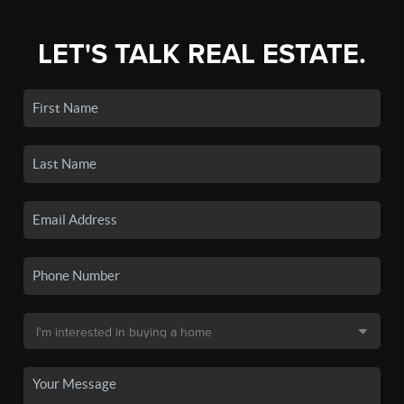
LET'S TALK REAL ESTATE.