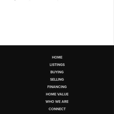
HOME
LISTINGS
BUYING
SELLING
FINANCING
HOME VALUE
WHO WE ARE
CONNECT