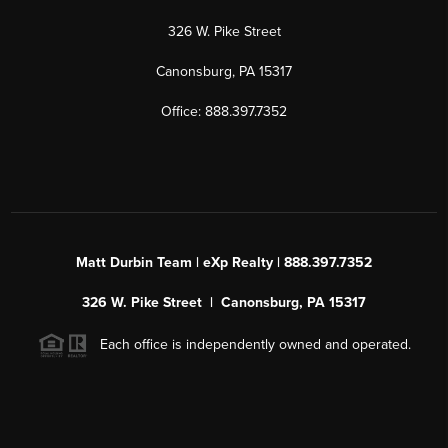
326 W. Pike Street
Canonsburg, PA 15317
Office: 888.397.7352
Matt Durbin Team | eXp Realty | 888.397.7352
326 W. Pike Street | Canonsburg, PA 15317
Each office is independently owned and operated.