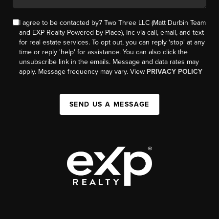
I agree to be contacted by7 Two Three LLC (Matt Durbin Team
and EXP Realty Powered by Place), Inc via call, email, and text
for real estate services. To opt out, you can reply 'stop' at any
time or reply 'help' for assistance. You can also click the
unsubscribe link in the emails. Message and data rates may
apply. Message frequency may vary. View
PRIVACY POLICY
SEND US A MESSAGE