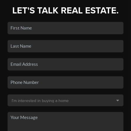
LET'S TALK REAL ESTATE.