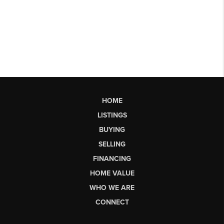
HOME
LISTINGS
BUYING
SELLING
FINANCING
HOME VALUE
WHO WE ARE
CONNECT