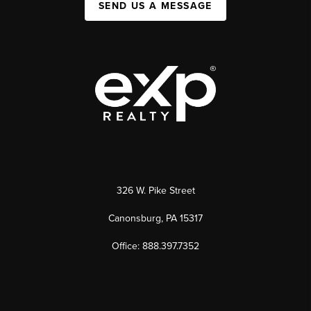
SEND US A MESSAGE
326 W. Pike Street
Canonsburg, PA 15317
Office: 888.397.7352