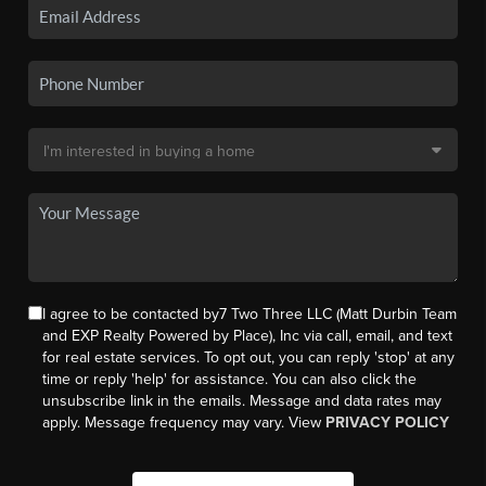
I agree to be contacted by7 Two Three LLC (Matt Durbin Team
and EXP Realty Powered by Place), Inc via call, email, and text
for real estate services. To opt out, you can reply 'stop' at any
time or reply 'help' for assistance. You can also click the
unsubscribe link in the emails. Message and data rates may
apply. Message frequency may vary. View
PRIVACY POLICY