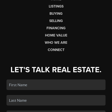
LISTINGS
BUYING
SELLING
FINANCING
HOME VALUE
WHO WE ARE
CONNECT
LET'S TALK REAL ESTATE.