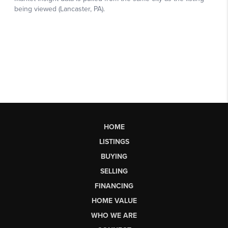
HOME
LISTINGS
BUYING
SELLING
FINANCING
HOME VALUE
WHO WE ARE