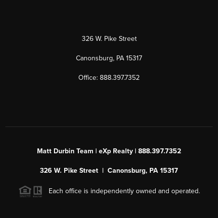
326 W. Pike Street
Canonsburg, PA 15317
Office: 888.397.7352
Matt Durbin Team | eXp Realty | 888.397.7352
326 W. Pike Street | Canonsburg, PA 15317
Each office is independently owned and operated.