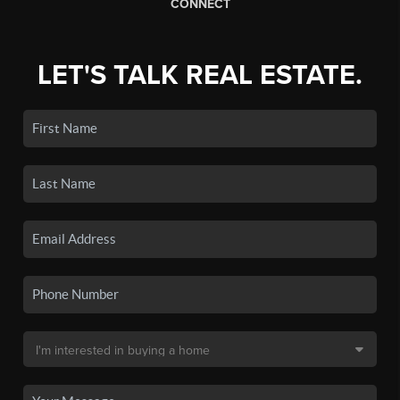
CONNECT
LET'S TALK REAL ESTATE.