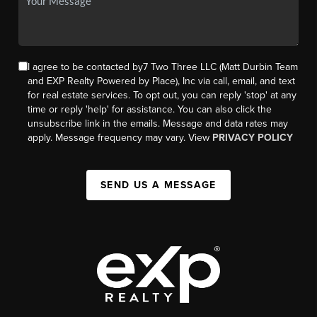
I agree to be contacted by7 Two Three LLC (Matt Durbin Team
and EXP Realty Powered by Place), Inc via call, email, and text
for real estate services. To opt out, you can reply 'stop' at any
time or reply 'help' for assistance. You can also click the
unsubscribe link in the emails. Message and data rates may
apply. Message frequency may vary. View
PRIVACY POLICY
SEND US A MESSAGE