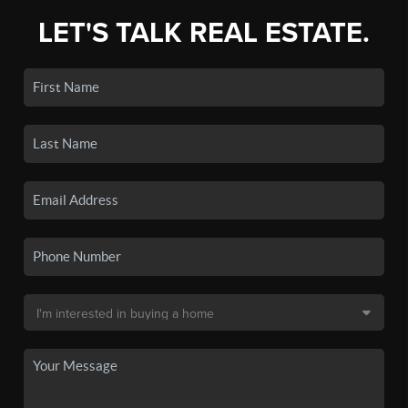
LET'S TALK REAL ESTATE.