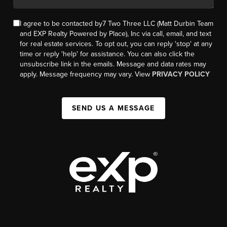
I agree to be contacted by7 Two Three LLC (Matt Durbin Team
and EXP Realty Powered by Place), Inc via call, email, and text
for real estate services. To opt out, you can reply 'stop' at any
time or reply 'help' for assistance. You can also click the
unsubscribe link in the emails. Message and data rates may
apply. Message frequency may vary. View
PRIVACY POLICY
SEND US A MESSAGE