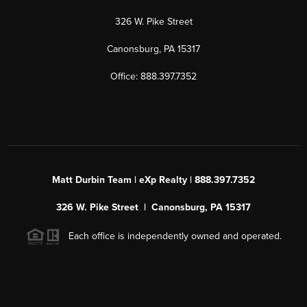
326 W. Pike Street
Canonsburg, PA 15317
Office: 888.397.7352
Matt Durbin Team | eXp Realty | 888.397.7352
326 W. Pike Street | Canonsburg, PA 15317
Each office is independently owned and operated.