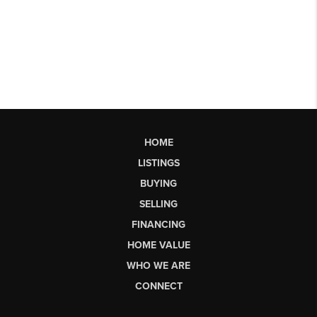
HOME
LISTINGS
BUYING
SELLING
FINANCING
HOME VALUE
WHO WE ARE
CONNECT