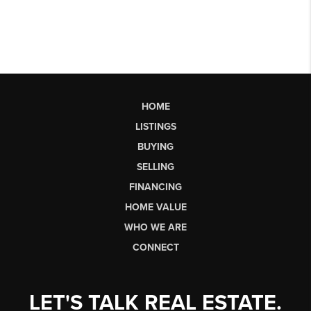
HOME
LISTINGS
BUYING
SELLING
FINANCING
HOME VALUE
WHO WE ARE
CONNECT
LET'S TALK REAL ESTATE.