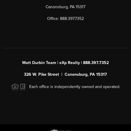
Canonsburg, PA 15317
Office: 888.397.7352
Matt Durbin Team | eXp Realty | 888.397.7352
326 W. Pike Street | Canonsburg, PA 15317
Each office is independently owned and operated.