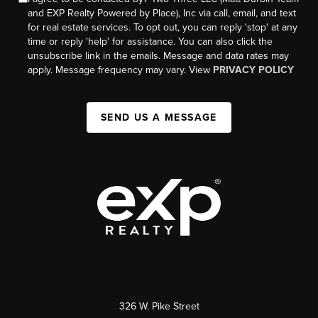
and EXP Realty Powered by Place), Inc via call, email, and text
for real estate services. To opt out, you can reply 'stop' at any
time or reply 'help' for assistance. You can also click the
unsubscribe link in the emails. Message and data rates may
apply. Message frequency may vary. View
PRIVACY POLICY
SEND US A MESSAGE
326 W. Pike Street