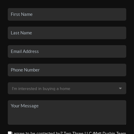
I agree to be contacted by7 Two Three LLC (Matt Durbin Team