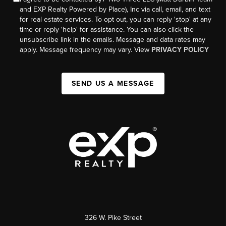
and EXP Realty Powered by Place), Inc via call, email, and text
for real estate services. To opt out, you can reply 'stop' at any
time or reply 'help' for assistance. You can also click the
unsubscribe link in the emails. Message and data rates may
apply. Message frequency may vary. View
PRIVACY POLICY
SEND US A MESSAGE
326 W. Pike Street