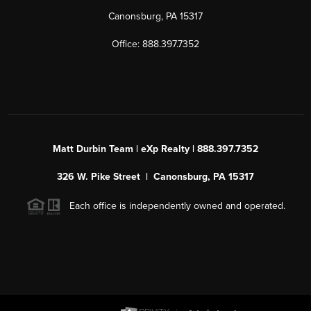
Canonsburg, PA 15317
Office: 888.397.7352
Matt Durbin Team | eXp Realty | 888.397.7352
326 W. Pike Street | Canonsburg, PA 15317
Each office is independently owned and operated.