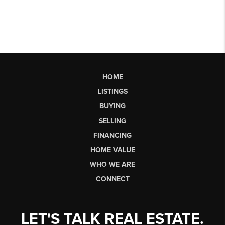
HOME
LISTINGS
BUYING
SELLING
FINANCING
HOME VALUE
WHO WE ARE
CONNECT
LET'S TALK REAL ESTATE.