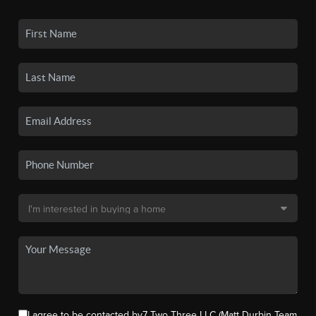
I agree to be contacted by7 Two Three LLC (Matt Durbin Team