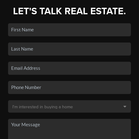
LET'S TALK REAL ESTATE.