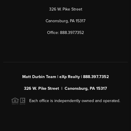
326 W. Pike Street
Canonsburg, PA 15317
Office: 888.397.7352
Matt Durbin Team | eXp Realty | 888.397.7352
326 W. Pike Street | Canonsburg, PA 15317
Each office is independently owned and operated.