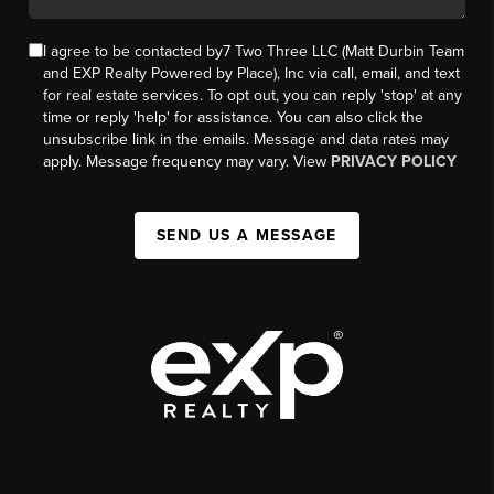
I agree to be contacted by7 Two Three LLC (Matt Durbin Team
and EXP Realty Powered by Place), Inc via call, email, and text
for real estate services. To opt out, you can reply 'stop' at any
time or reply 'help' for assistance. You can also click the
unsubscribe link in the emails. Message and data rates may
apply. Message frequency may vary. View
PRIVACY POLICY
SEND US A MESSAGE