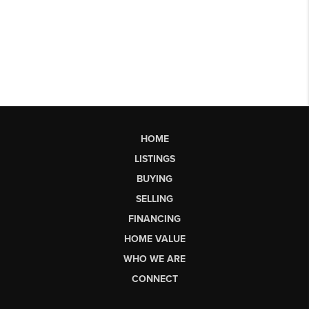
HOME
LISTINGS
BUYING
SELLING
FINANCING
HOME VALUE
WHO WE ARE
CONNECT