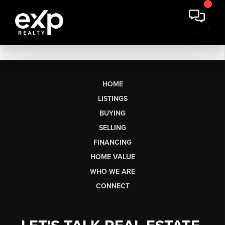
HOME
LISTINGS
BUYING
SELLING
FINANCING
HOME VALUE
WHO WE ARE
CONNECT