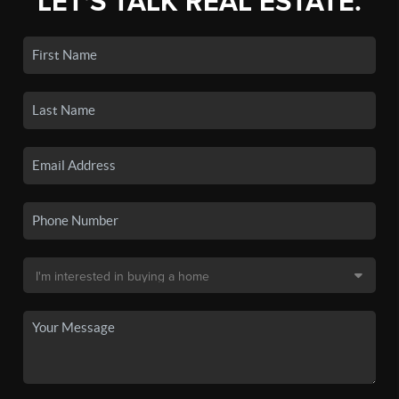
LET'S TALK REAL ESTATE.