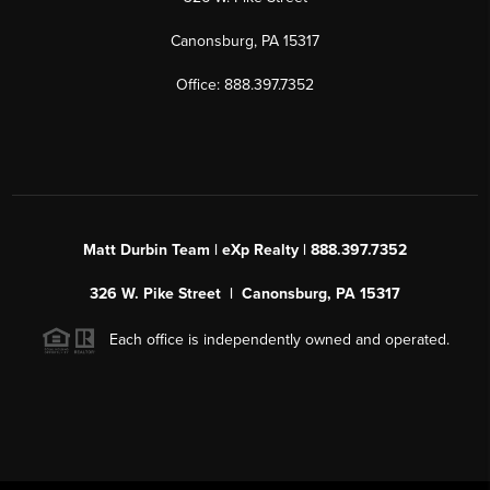
Canonsburg, PA 15317
Office: 888.397.7352
Matt Durbin Team | eXp Realty | 888.397.7352
326 W. Pike Street | Canonsburg, PA 15317
Each office is independently owned and operated.