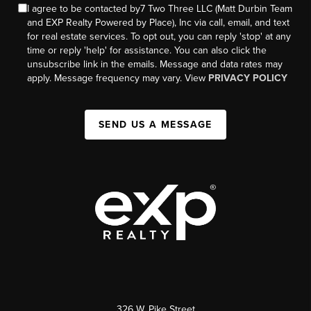
I agree to be contacted by7 Two Three LLC (Matt Durbin Team
and EXP Realty Powered by Place), Inc via call, email, and text
for real estate services. To opt out, you can reply 'stop' at any
time or reply 'help' for assistance. You can also click the
unsubscribe link in the emails. Message and data rates may
apply. Message frequency may vary. View
PRIVACY POLICY
SEND US A MESSAGE
326 W. Pike Street