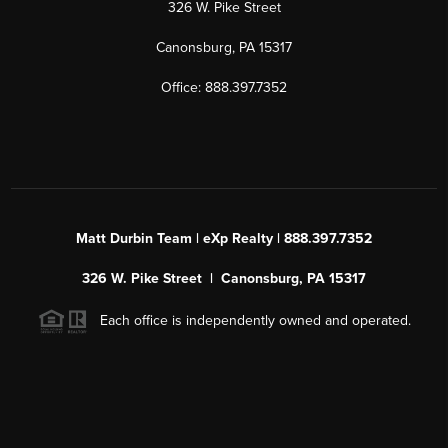
326 W. Pike Street
Canonsburg, PA 15317
Office: 888.397.7352
Matt Durbin Team | eXp Realty | 888.397.7352
326 W. Pike Street | Canonsburg, PA 15317
Each office is independently owned and operated.