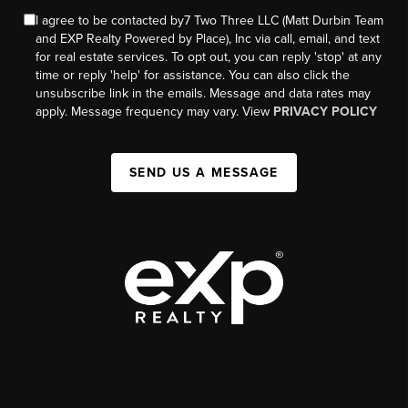
I agree to be contacted by7 Two Three LLC (Matt Durbin Team
and EXP Realty Powered by Place), Inc via call, email, and text
for real estate services. To opt out, you can reply 'stop' at any
time or reply 'help' for assistance. You can also click the
unsubscribe link in the emails. Message and data rates may
apply. Message frequency may vary. View
PRIVACY POLICY
SEND US A MESSAGE