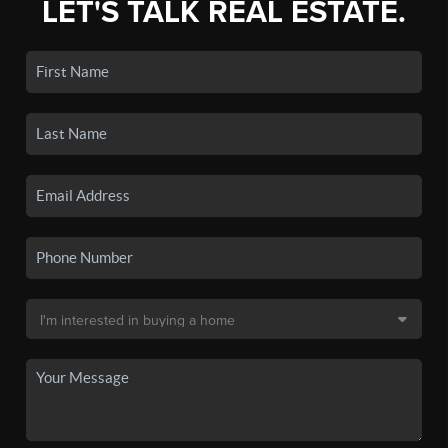
LET'S TALK REAL ESTATE.