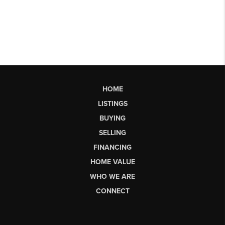
HOME
LISTINGS
BUYING
SELLING
FINANCING
HOME VALUE
WHO WE ARE
CONNECT