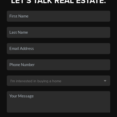
LET'S TALK REAL ESTATE.