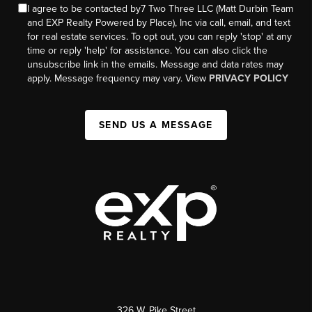
I agree to be contacted by7 Two Three LLC (Matt Durbin Team
and EXP Realty Powered by Place), Inc via call, email, and text
for real estate services. To opt out, you can reply 'stop' at any
time or reply 'help' for assistance. You can also click the
unsubscribe link in the emails. Message and data rates may
apply. Message frequency may vary. View
PRIVACY POLICY
SEND US A MESSAGE
326 W. Pike Street