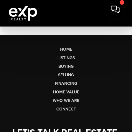
HOME
LISTINGS
BUYING
SELLING
FINANCING
HOME VALUE
WHO WE ARE
CONNECT