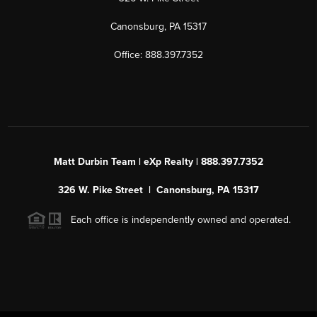
Canonsburg, PA 15317
Office: 888.397.7352
Matt Durbin Team | eXp Realty | 888.397.7352
326 W. Pike Street | Canonsburg, PA 15317
Each office is independently owned and operated.