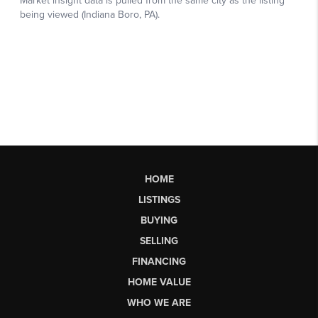
HOME
LISTINGS
BUYING
SELLING
FINANCING
HOME VALUE
WHO WE ARE