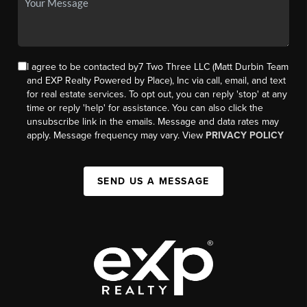
I agree to be contacted by7 Two Three LLC (Matt Durbin Team
and EXP Realty Powered by Place), Inc via call, email, and text
for real estate services. To opt out, you can reply 'stop' at any
time or reply 'help' for assistance. You can also click the
unsubscribe link in the emails. Message and data rates may
apply. Message frequency may vary. View
PRIVACY POLICY
SEND US A MESSAGE