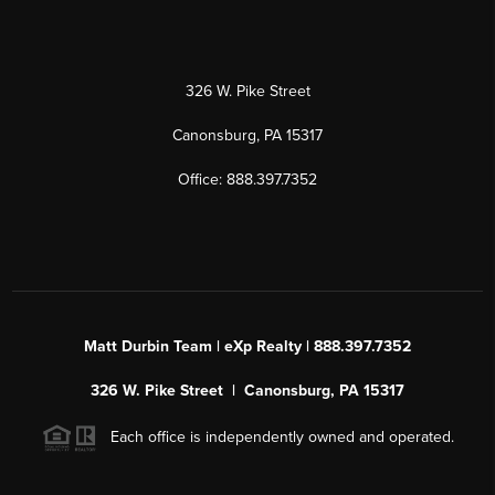
326 W. Pike Street
Canonsburg, PA 15317
Office: 888.397.7352
Matt Durbin Team | eXp Realty | 888.397.7352
326 W. Pike Street | Canonsburg, PA 15317
Each office is independently owned and operated.