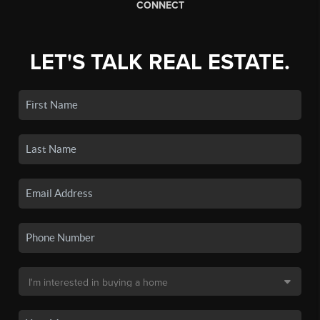
CONNECT
LET'S TALK REAL ESTATE.