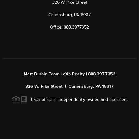
326 W. Pike Street
Canonsburg, PA 15317
Office: 888.397.7352
Matt Durbin Team | eXp Realty | 888.397.7352
326 W. Pike Street | Canonsburg, PA 15317
Each office is independently owned and operated.