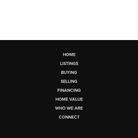
HOME
LISTINGS
BUYING
SELLING
FINANCING
HOME VALUE
WHO WE ARE
CONNECT