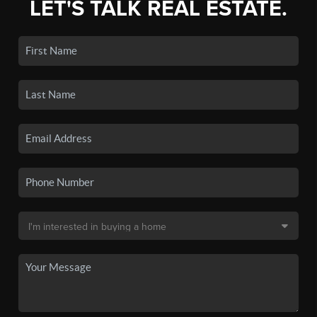
LET'S TALK REAL ESTATE.