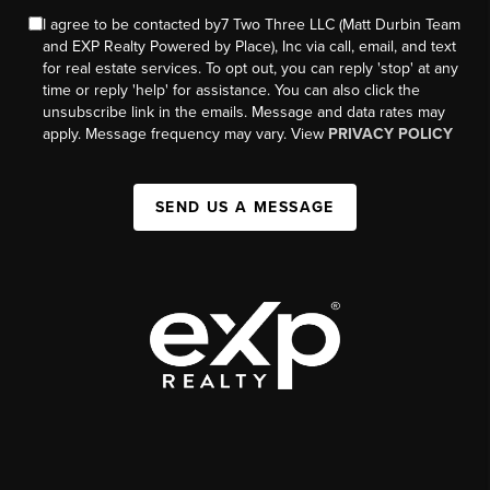
I agree to be contacted by7 Two Three LLC (Matt Durbin Team
and EXP Realty Powered by Place), Inc via call, email, and text
for real estate services. To opt out, you can reply 'stop' at any
time or reply 'help' for assistance. You can also click the
unsubscribe link in the emails. Message and data rates may
apply. Message frequency may vary. View
PRIVACY POLICY
SEND US A MESSAGE