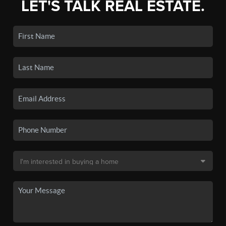
LET'S TALK REAL ESTATE.