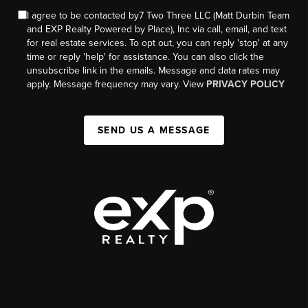
I agree to be contacted by7 Two Three LLC (Matt Durbin Team
and EXP Realty Powered by Place), Inc via call, email, and text
for real estate services. To opt out, you can reply 'stop' at any
time or reply 'help' for assistance. You can also click the
unsubscribe link in the emails. Message and data rates may
apply. Message frequency may vary. View
PRIVACY POLICY
SEND US A MESSAGE