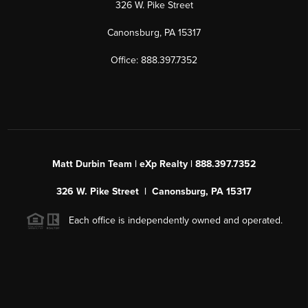
326 W. Pike Street
Canonsburg, PA 15317
Office: 888.397.7352
Matt Durbin Team | eXp Realty | 888.397.7352
326 W. Pike Street | Canonsburg, PA 15317
Each office is independently owned and operated.