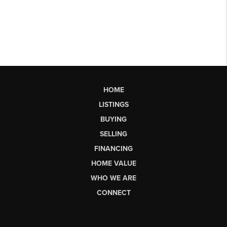
HOME
LISTINGS
BUYING
SELLING
FINANCING
HOME VALUE
WHO WE ARE
CONNECT