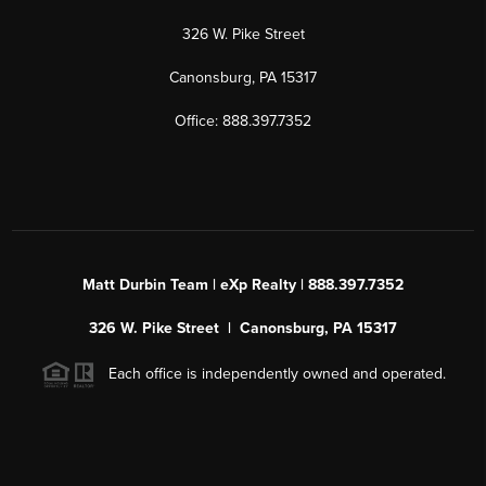
326 W. Pike Street
Canonsburg, PA 15317
Office: 888.397.7352
Matt Durbin Team | eXp Realty | 888.397.7352
326 W. Pike Street | Canonsburg, PA 15317
Each office is independently owned and operated.