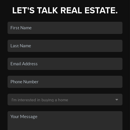
LET'S TALK REAL ESTATE.