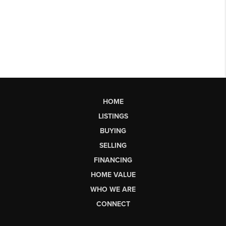
HOME
LISTINGS
BUYING
SELLING
FINANCING
HOME VALUE
WHO WE ARE
CONNECT