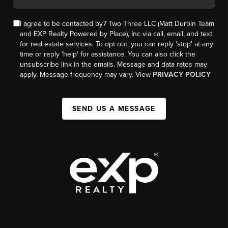
I agree to be contacted by7 Two Three LLC (Matt Durbin Team
and EXP Realty Powered by Place), Inc via call, email, and text
for real estate services. To opt out, you can reply 'stop' at any
time or reply 'help' for assistance. You can also click the
unsubscribe link in the emails. Message and data rates may
apply. Message frequency may vary. View
PRIVACY POLICY
SEND US A MESSAGE