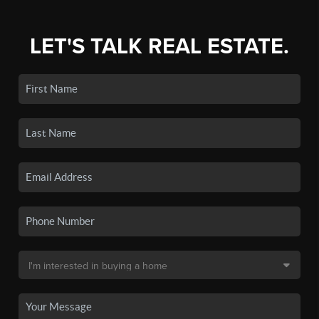
LET'S TALK REAL ESTATE.