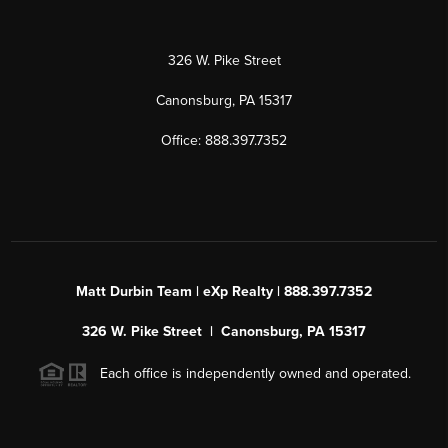
326 W. Pike Street
Canonsburg, PA 15317
Office: 888.397.7352
Matt Durbin Team | eXp Realty | 888.397.7352
326 W. Pike Street | Canonsburg, PA 15317
Each office is independently owned and operated.