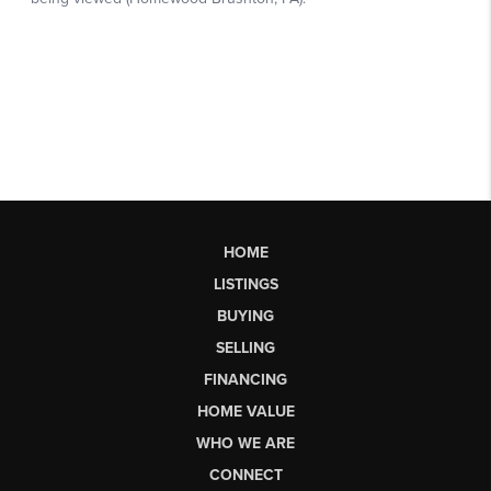
HOME
LISTINGS
BUYING
SELLING
FINANCING
HOME VALUE
WHO WE ARE
CONNECT