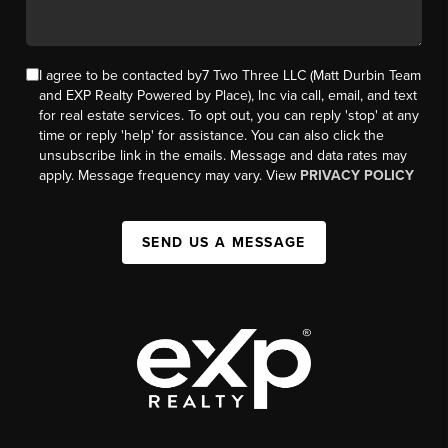
I agree to be contacted by7 Two Three LLC (Matt Durbin Team
and EXP Realty Powered by Place), Inc via call, email, and text
for real estate services. To opt out, you can reply 'stop' at any
time or reply 'help' for assistance. You can also click the
unsubscribe link in the emails. Message and data rates may
apply. Message frequency may vary. View
PRIVACY POLICY
SEND US A MESSAGE