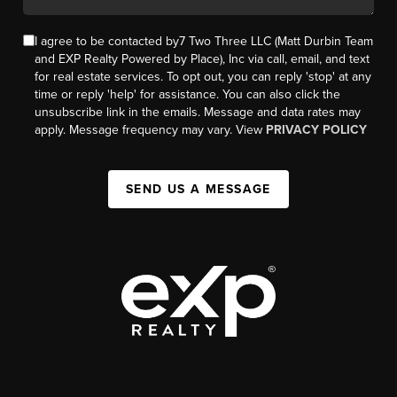
I agree to be contacted by7 Two Three LLC (Matt Durbin Team
and EXP Realty Powered by Place), Inc via call, email, and text
for real estate services. To opt out, you can reply 'stop' at any
time or reply 'help' for assistance. You can also click the
unsubscribe link in the emails. Message and data rates may
apply. Message frequency may vary. View
PRIVACY POLICY
SEND US A MESSAGE