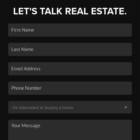
LET'S TALK REAL ESTATE.