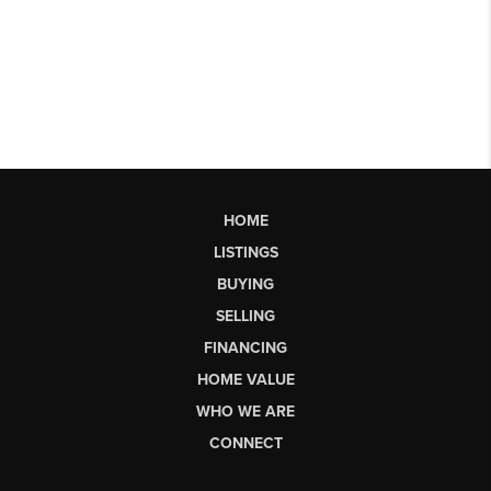
HOME
LISTINGS
BUYING
SELLING
FINANCING
HOME VALUE
WHO WE ARE
CONNECT