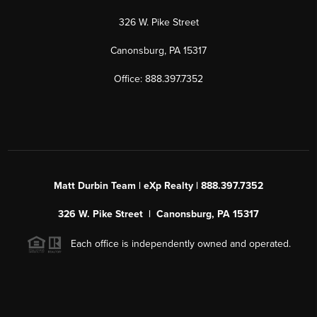
326 W. Pike Street
Canonsburg, PA 15317
Office: 888.397.7352
Matt Durbin Team | eXp Realty | 888.397.7352
326 W. Pike Street | Canonsburg, PA 15317
Each office is independently owned and operated.