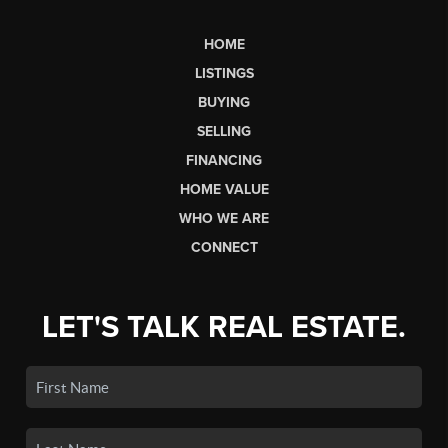
HOME
LISTINGS
BUYING
SELLING
FINANCING
HOME VALUE
WHO WE ARE
CONNECT
LET'S TALK REAL ESTATE.