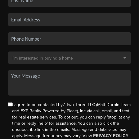
I agree to be contacted by7 Two Three LLC (Matt Durbin Team
and EXP Realty Powered by Place), Inc via call, email, and text
for real estate services. To opt out, you can reply 'stop' at any
time or reply 'help' for assistance. You can also click the
unsubscribe link in the emails. Message and data rates may
apply. Message frequency may vary. View
PRIVACY POLICY