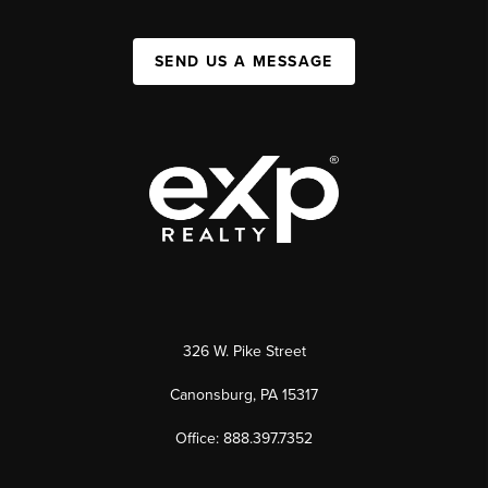
SEND US A MESSAGE
326 W. Pike Street
Canonsburg, PA 15317
Office: 888.397.7352