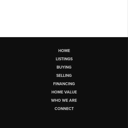
HOME
LISTINGS
BUYING
SELLING
FINANCING
HOME VALUE
WHO WE ARE
CONNECT