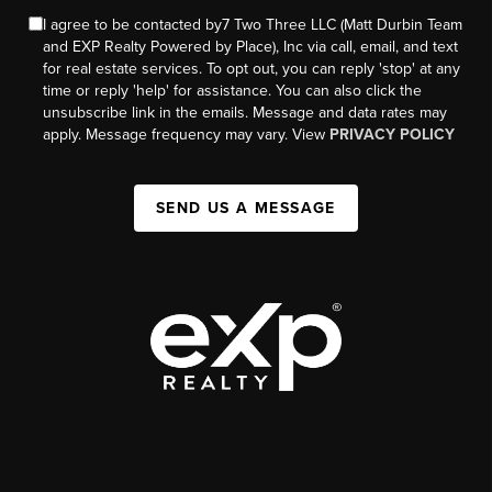
I agree to be contacted by7 Two Three LLC (Matt Durbin Team
and EXP Realty Powered by Place), Inc via call, email, and text
for real estate services. To opt out, you can reply 'stop' at any
time or reply 'help' for assistance. You can also click the
unsubscribe link in the emails. Message and data rates may
apply. Message frequency may vary. View
PRIVACY POLICY
SEND US A MESSAGE