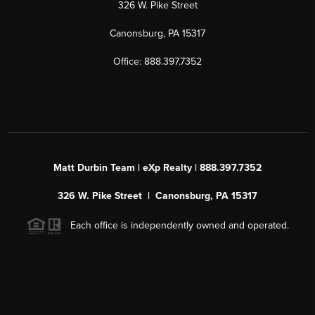
326 W. Pike Street
Canonsburg, PA 15317
Office: 888.397.7352
Matt Durbin Team | eXp Realty | 888.397.7352
326 W. Pike Street | Canonsburg, PA 15317
Each office is independently owned and operated.