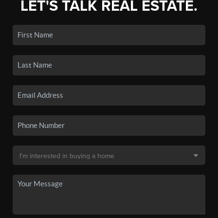
LET'S TALK REAL ESTATE.