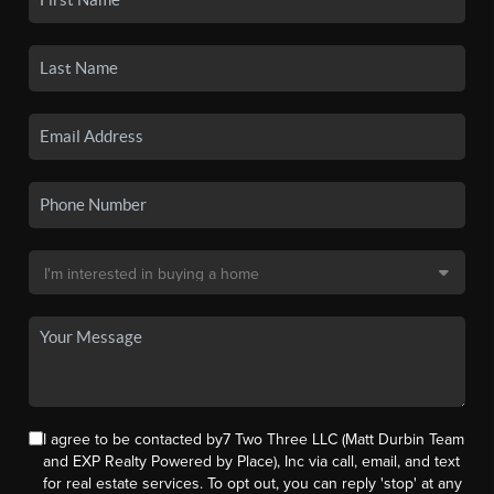
I agree to be contacted by7 Two Three LLC (Matt Durbin Team
and EXP Realty Powered by Place), Inc via call, email, and text
for real estate services. To opt out, you can reply 'stop' at any