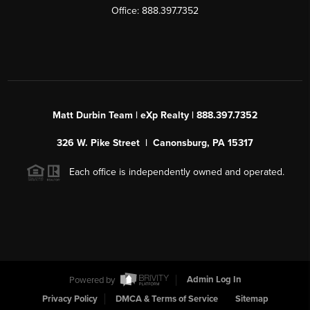
Office: 888.397.7352
Matt Durbin Team | eXp Realty | 888.397.7352
326 W. Pike Street | Canonsburg, PA 15317
Each office is independently owned and operated.
Powered by
Admin Log In
Privacy Policy
DMCA & Terms of Service
Sitemap