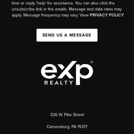
time or reply 'help' for assistance. You can also click the
unsubscribe link in the emails. Message and data rates may
apply. Message frequency may vary. View
PRIVACY POLICY
SEND US A MESSAGE
326 W. Pike Street
Canonsburg, PA 15317