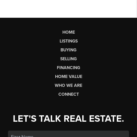
HOME
LISTINGS
BUYING
SELLING
FINANCING
HOME VALUE
WHO WE ARE
CONNECT
LET'S TALK REAL ESTATE.